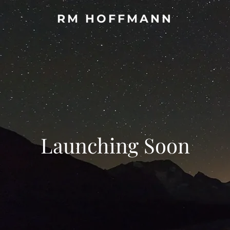
RM HOFFMANN
Launching Soon